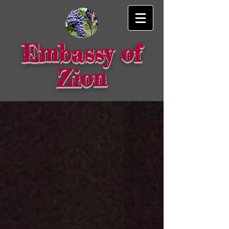
Embassy of
Zion